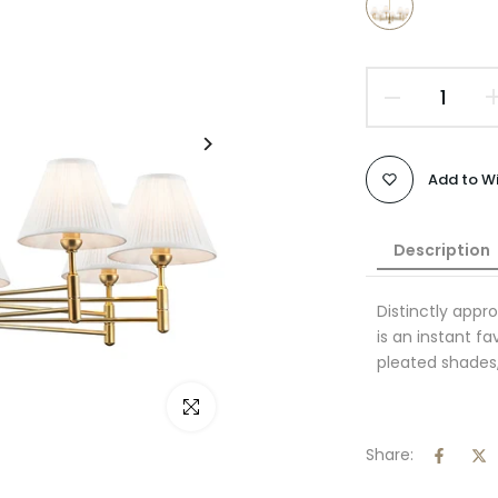
Add to Wi
Description
Distinctly appro
is an instant fa
pleated shades,
Click to enlarge
Share: