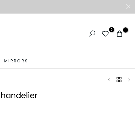
0
0
MIRRORS
Chandelier
S