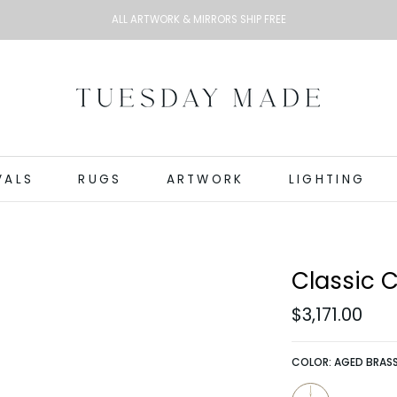
ALL ARTWORK & MIRRORS SHIP FREE
VALS
RUGS
ARTWORK
LIGHTING
Classic 
$3,171.00
COLOR:
AGED BRAS