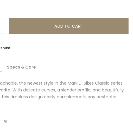
ADD TO CART
shlist
Specs & Care
achable, the newest style in the Mark D. Sikes Classic series
vorite. With delicate curves, a slender profile, and beautifully
 this timeless design easily complements any aesthetic.