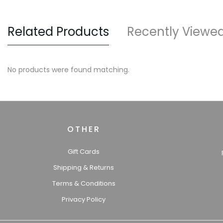
Related Products
Recently Viewe
No products were found matching.
OTHER
Gift Cards
Shipping & Returns
Terms & Conditions
Privacy Policy