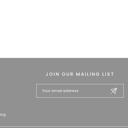
JOIN OUR MAILING LIST
log