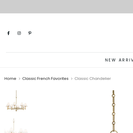
Skip
to
content
NEW ARRI
Home
Classic French Favorites
Classic Chandelier