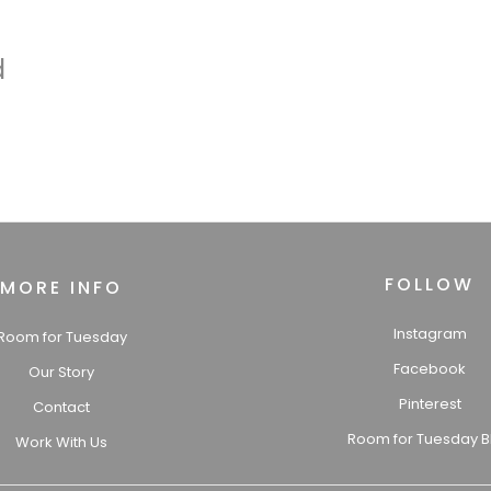
d
FOLLOW
MORE INFO
Instagram
Room for Tuesday
Facebook
Our Story
Pinterest
Contact
Room for Tuesday B
Work With Us