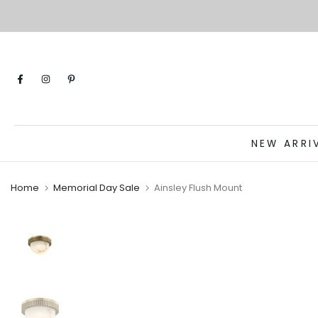
Skip
to
content
NEW ARRI
Home
Memorial Day Sale
Ainsley Flush Mount