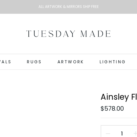
ALL ARTWORK & MIRRORS SHIP FREE
VALS
RUGS
ARTWORK
LIGHTING
Ainsley 
$578.00