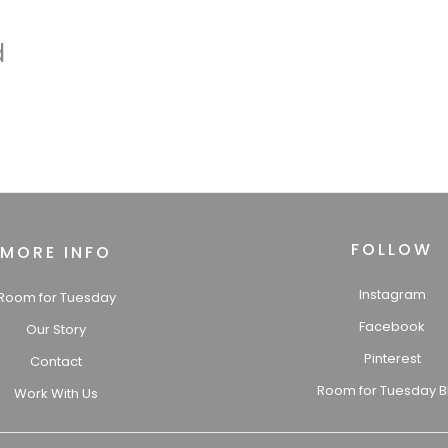
d
FOLLOW
MORE INFO
Instagram
Room for Tuesday
Facebook
Our Story
Pinterest
Contact
Room for Tuesday B
Work With Us