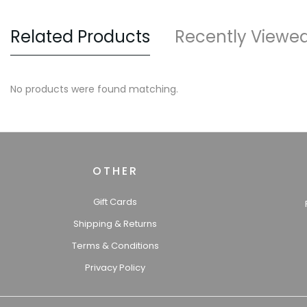
Related Products
Recently Viewe
No products were found matching.
OTHER
Gift Cards
Shipping & Returns
Terms & Conditions
Privacy Policy