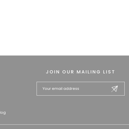
JOIN OUR MAILING LIST
log