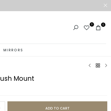
0
0
MIRRORS
Flush Mount
ADD TO CART