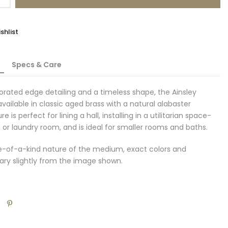
shlist
Specs & Care
forated edge detailing and a timeless shape, the Ainsley
available in classic aged brass with a natural alabaster
re is perfect for lining a hall, installing in a utilitarian space-
or laundry room, and is ideal for smaller rooms and baths.
e-of-a-kind nature of the medium, exact colors and
ary slightly from the image shown.