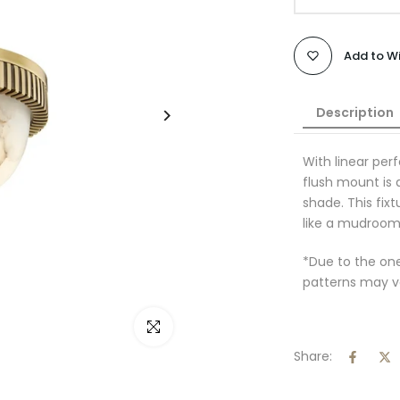
Add to Wi
Description
With linear per
flush mount is 
shade. This fixtu
like a mudroom 
*Due to the on
patterns may v
Click to enlarge
Share: