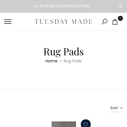
Skip
ALL ARTWORK & MIRRORS SHIP FREE
to
content
0
Rug Pads
Home
Rug Pads
Sort