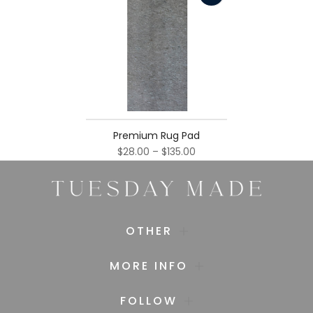
Premium Rug Pad
$28.00 – $135.00
OTHER
MORE INFO
FOLLOW