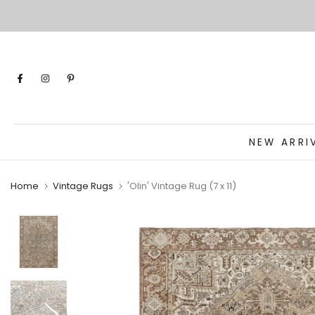
Skip
to
content
NEW ARRI
Home
Vintage Rugs
'Olin' Vintage Rug (7 x 11)