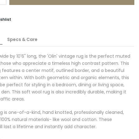
shlist
Specs & Care
 wide by 10'6" long
, the 'Olin' vintage rug is the perfect muted
 those who appreciate a timeless high contrast pattern. This
g features a center motif, outlined border, and a beautiful
tern within. With both geometric and organic elements, this
e perfect for styling in a bedroom, dining or living space,
r den.
This soft wool rug is also incredibly durable, making it
raffic areas.
g is one-of-a-kind, hand knotted, professionally cleaned,
100% natural materials- like wool and cotton. These
ll last a lifetime and instantly add character.