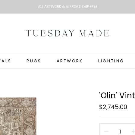
ALL ARTWORK & MIRRORS SHIP FREE
VALS
RUGS
ARTWORK
LIGHTING
'Olin' Vin
$2,745.00