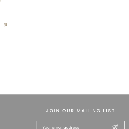
D
JOIN OUR MAILING LIST