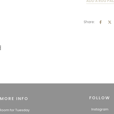
ADD A RUG PA
Share:
d
FOLLOW
MORE INFO
Instagram
Room for Tuesday