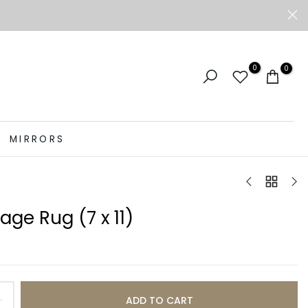
0
0
MIRRORS
tage Rug (7 x 11)
ADD TO CART