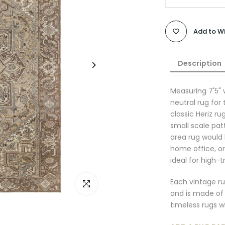
Add to Wi
Description
Measuring
7
'5"
neutral rug for
classic Heriz ru
small scale pat
area rug would b
home office, o
ideal for high-t
Each vintage ru
Click to enlarge
and is made of 
timeless rugs wi