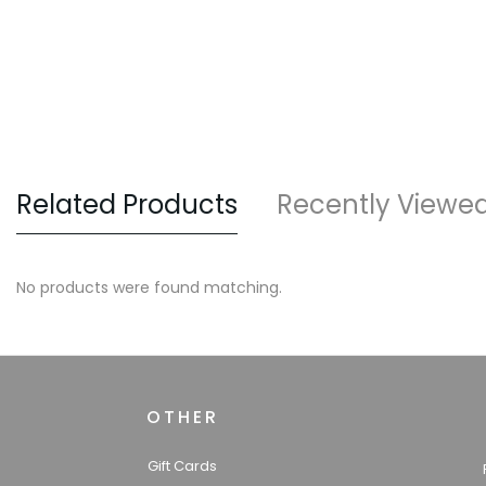
Related Products
Recently Viewe
No products were found matching.
OTHER
Gift Cards