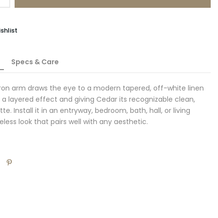
shlist
Specs & Care
iron arm draws the eye to a modern tapered, off-white linen
 a layered effect and giving Cedar its recognizable clean,
e. Install it in an entryway, bedroom, bath, hall, or living
eless look that pairs well with any aesthetic.