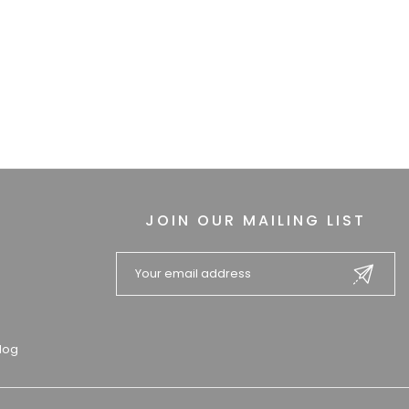
JOIN OUR MAILING LIST
log