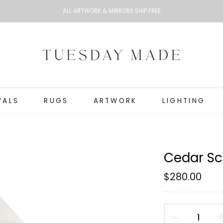
ALL ARTWORK & MIRRORS SHIP FREE
VALS
RUGS
ARTWORK
LIGHTING
Cedar S
$280.00