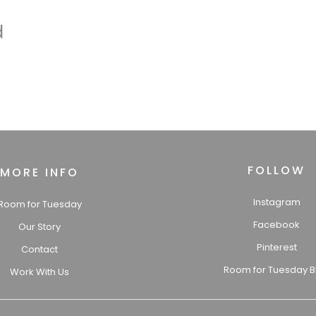
d
FOLLOW
MORE INFO
Instagram
Room for Tuesday
Facebook
Our Story
Pinterest
Contact
Room for Tuesday B
Work With Us