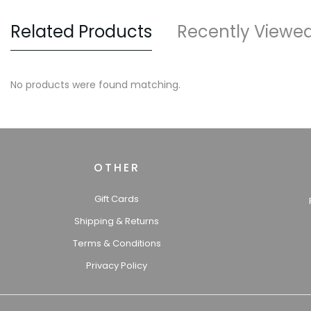
Related Products
Recently Viewe
No products were found matching.
OTHER
Gift Cards
Shipping & Returns
Terms & Conditions
Privacy Policy