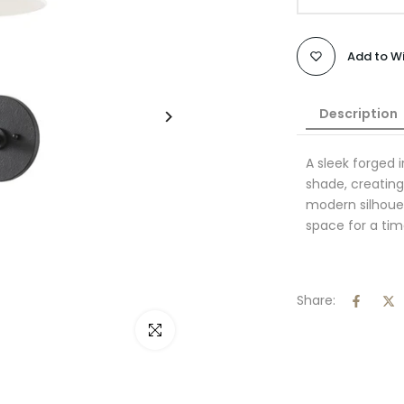
Add to Wi
Description
A sleek forged 
shade, creating
modern silhouett
space for a tim
Share:
Click to enlarge