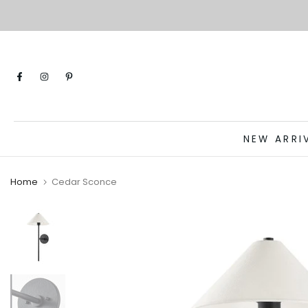
Skip
to
content
NEW ARRI
Home
Cedar Sconce