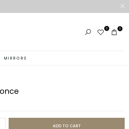
0
0
MIRRORS
conce
ADD TO CART