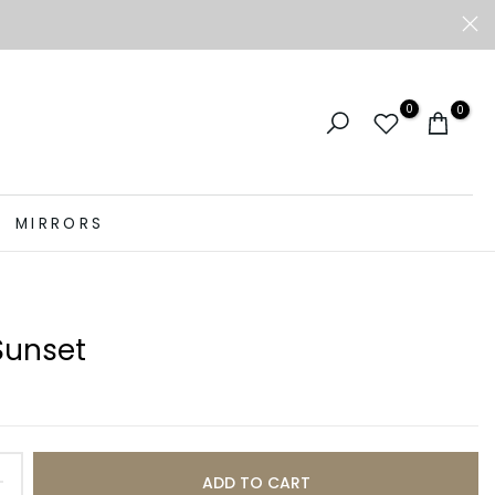
0
0
MIRRORS
Sunset
ADD TO CART