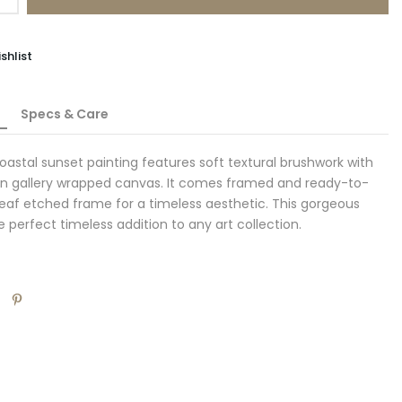
shlist
Specs & Care
coastal sunset painting features soft textural brushwork with
 on gallery wrapped canvas. It comes framed and ready-to-
rleaf etched frame for a timeless aesthetic. This gorgeous
e perfect timeless addition to any art collection.