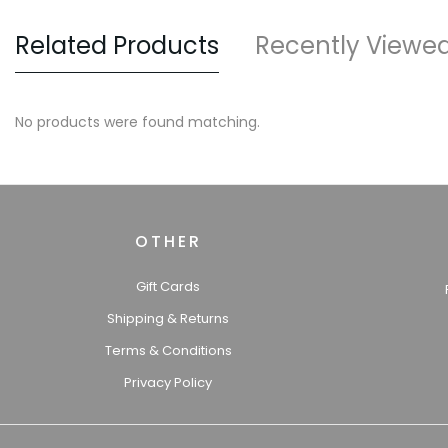
Related Products
Recently Viewe
No products were found matching.
OTHER
Gift Cards
Shipping & Returns
Terms & Conditions
Privacy Policy