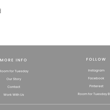
d
FOLLOW
MORE INFO
Instagram
Room for Tuesday
Facebook
Our Story
Pinterest
Contact
Room for Tuesday B
Work With Us