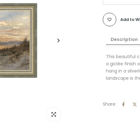
Add to Wi
Description
This beautiful 
a giclée finish
hang in a silve
landscape is th
Share:
Click to enlarge