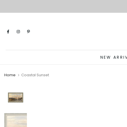
Skip
to
content
NEW ARRI
Home
Coastal Sunset