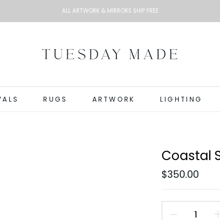
ALL ARTWORK & MIRRORS SHIP FREE
VALS
RUGS
ARTWORK
LIGHTING
Coastal 
$350.00