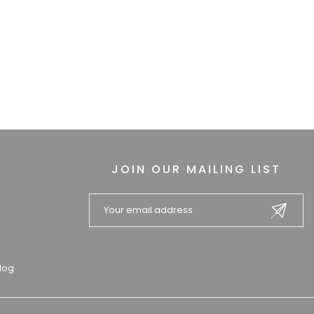
JOIN OUR MAILING LIST
log