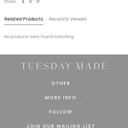
Share:
Related Products
Recently Viewed
No products were found matching.
OTHER
MORE INFO
FOLLOW
JOIN OUR MAILING LIST