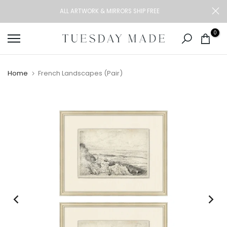
Skip
ALL ARTWORK & MIRRORS SHIP FREE
to
content
0
Home
French Landscapes (Pair)