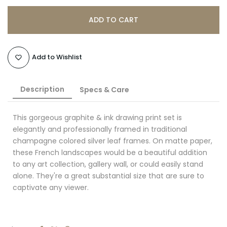
ADD TO CART
Add to Wishlist
Description
Specs & Care
This gorgeous graphite & ink drawing print set is
elegantly and professionally framed in traditional
champagne colored silver leaf frames. On matte paper,
these French landscapes would be a beautiful addition
to any art collection, gallery wall, or could easily stand
alone. They're a great substantial size that are sure to
captivate any viewer.