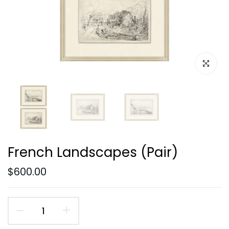
Click to e
French Landscapes (Pair)
$600.00