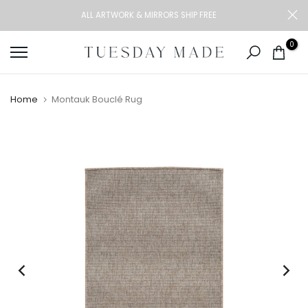
Skip
ALL ARTWORK & MIRRORS SHIP FREE
to
content
0
Home
Montauk Bouclé Rug