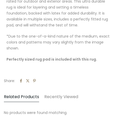
rated for outdoor and exterior areas.
This ultra durable
rug is ideal for layering and setting a timeless
foundation, backed with latex for added durability. It is
available in multiple sizes, includes a perfectly fitted rug
pad, and will withstand the test of time.
*Due to the one-of-a-kind nature of the medium, exact
colors and patterns may vary slightly from the image
shown.
Perfectly sized rug pad is included with this rug.
Share:
Related Products
Recently Viewed
No products were found matching.