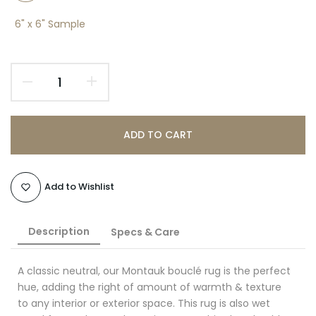
6" x 6" Sample
ADD TO CART
Add to Wishlist
Description
Specs & Care
A classic neutral, our Montauk bouclé rug is the perfect
hue, adding the right of amount of warmth & texture
to any interior or exterior space. This rug is also wet