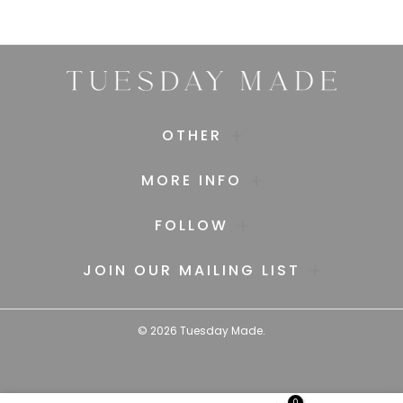
OTHER
MORE INFO
FOLLOW
JOIN OUR MAILING LIST
©
2026
Tuesday Made.
0