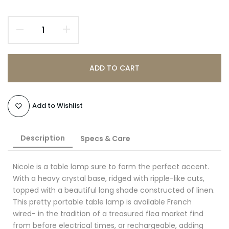
ADD TO CART
Add to Wishlist
Description
Specs & Care
Nicole is a table lamp sure to form the perfect accent.
With a heavy crystal base, ridged with ripple-like cuts,
topped with a beautiful long shade constructed of linen.
This pretty portable table lamp is available French
wired- in the tradition of a treasured flea market find
from before electrical times, or
rechargeable, adding