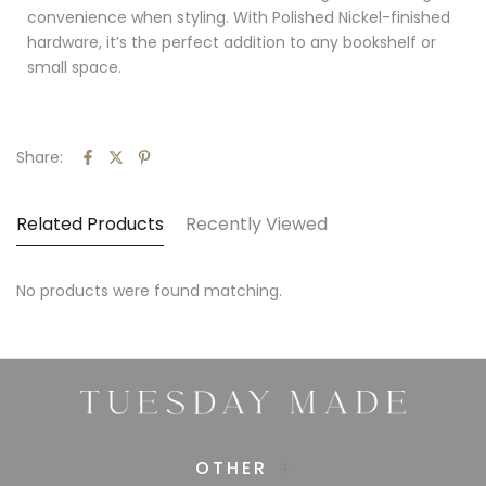
convenience when styling. With Polished Nickel-finished
hardware, it’s the perfect addition to any bookshelf or
small space.
Share:
Related Products
Recently Viewed
No products were found matching.
OTHER