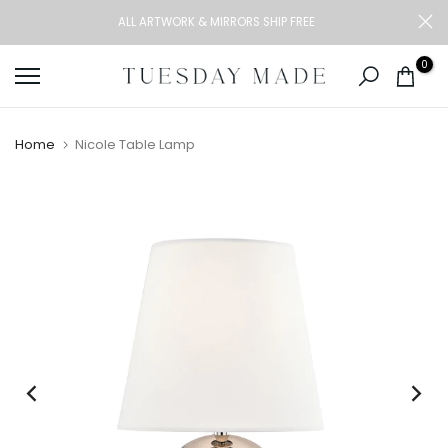
Skip
ALL ARTWORK & MIRRORS SHIP FREE
to
content
0
Home
Nicole Table Lamp