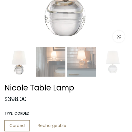
Click to e
Nicole Table Lamp
$398.00
TYPE:
CORDED
Corded
Rechargeable