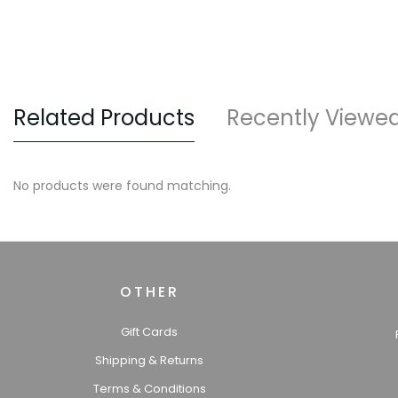
Related Products
Recently Viewe
No products were found matching.
OTHER
Gift Cards
Shipping & Returns
Terms & Conditions