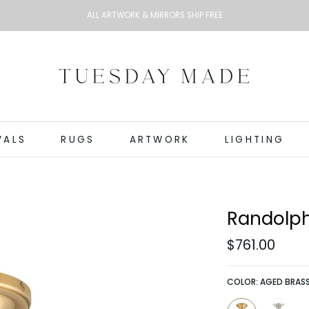
ALL ARTWORK & MIRRORS SHIP FREE
VALS
RUGS
ARTWORK
LIGHTING
Randolph
$761.00
COLOR:
AGED BRAS