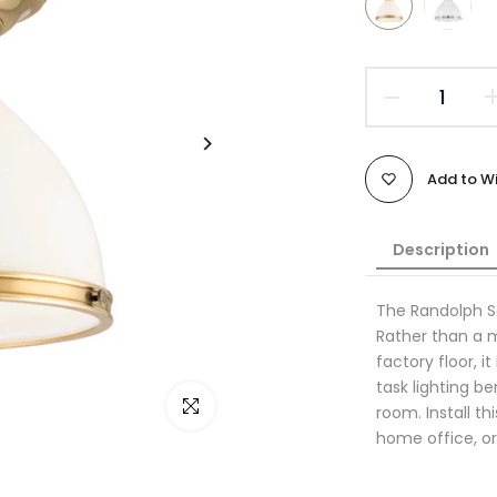
Add to Wi
Description
The Randolph S
Rather than a 
factory floor, i
task lighting b
Click to enlarge
room. Install t
home office, o