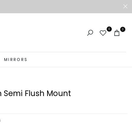
0
0
MIRRORS
 Semi Flush Mount
S