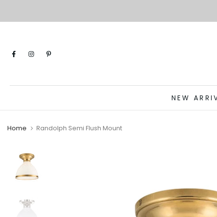
Skip
to
content
NEW ARRI
Home
Randolph Semi Flush Mount