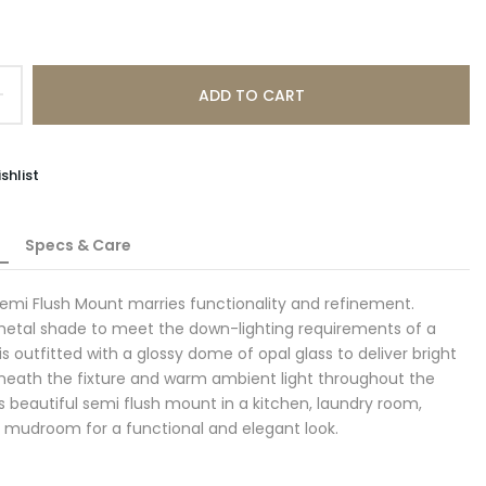
ADD TO CART
shlist
Specs & Care
emi Flush Mount marries functionality and refinement.
metal shade to meet the down-lighting requirements of a
t is outfitted with a glossy dome of opal glass to deliver bright
eneath the fixture and warm ambient light throughout the
his beautiful semi flush mount in a kitchen, laundry room,
r mudroom for a functional and elegant look.