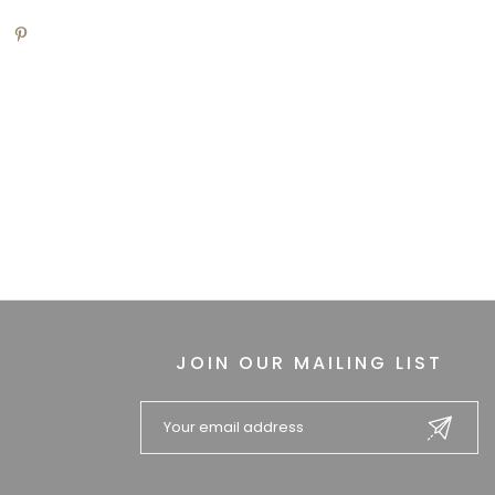
JOIN OUR MAILING LIST