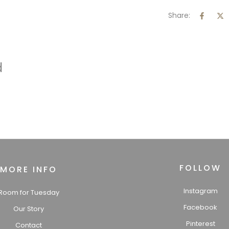
Share:
d
FOLLOW
MORE INFO
Instagram
Room for Tuesday
Facebook
Our Story
Pinterest
Contact