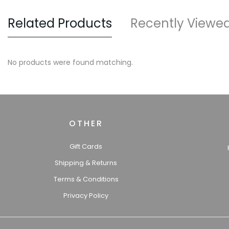
Related Products
Recently Viewe
No products were found matching.
OTHER
Gift Cards
Shipping & Returns
Terms & Conditions
Privacy Policy