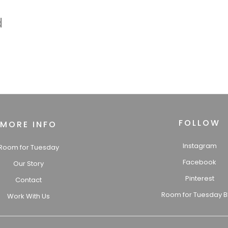
d
FOLLOW
MORE INFO
Instagram
Room for Tuesday
Facebook
Our Story
Pinterest
Contact
Room for Tuesday B
Work With Us