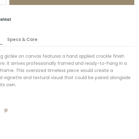
shlist
Specs & Care
ing giclée on canvas features a hand applied crackle finish
re. It arrives professionally framed and ready-to-hang in a
l frame. This oversized timeless piece would create a
al vignette and textural visual that could be paired alongside
 its own.