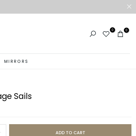
0
0
MIRRORS
ge Sails
ADD TO CART