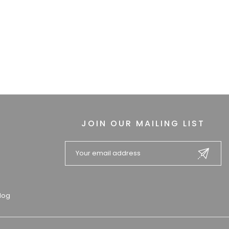
JOIN OUR MAILING LIST
log