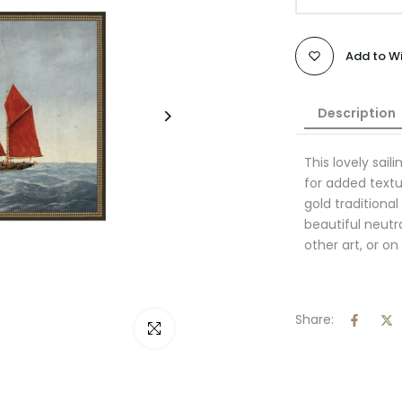
Add to Wi
Description
This lovely sail
for added textu
gold traditiona
beautiful neutr
other art, or on
Share:
Click to enlarge