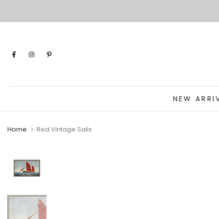
Skip
to
content
NEW ARRI
Home
Red Vintage Sails