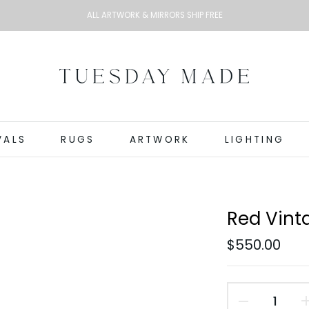
ALL ARTWORK & MIRRORS SHIP FREE
VALS
RUGS
ARTWORK
LIGHTING
Red Vinta
$550.00