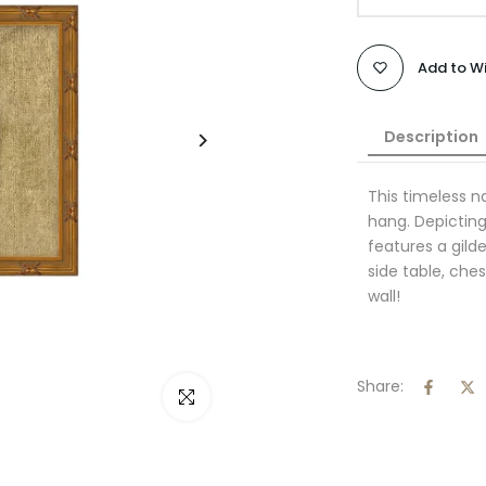
Add to Wi
Description
This timeless 
hang. Depicting 
features a gil
side table, ches
wall!
Share:
Click to enlarge