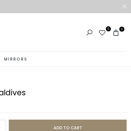
0
0
MIRRORS
aldives
ADD TO CART