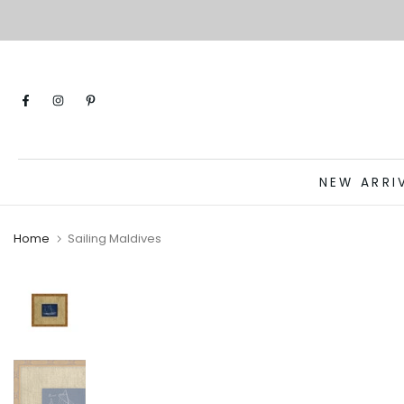
Skip
to
content
NEW ARRI
Home
Sailing Maldives