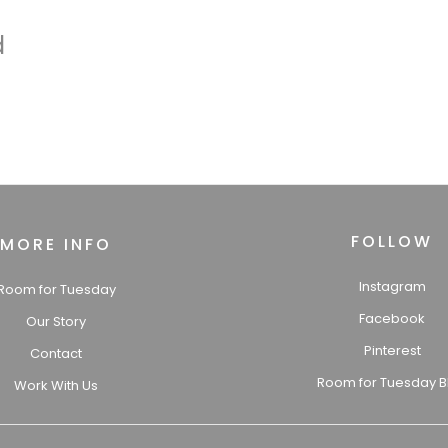
d
FOLLOW
MORE INFO
Instagram
Room for Tuesday
Facebook
Our Story
Pinterest
Contact
Room for Tuesday B
Work With Us