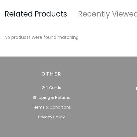
Related Products
Recently Viewe
No products were found matching.
OTHER
Gift Cards
Shipping & Returns
Terms & Conditions
Privacy Policy