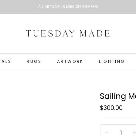
ALL ARTWORK & MIRRORS SHIP FREE
VALS
RUGS
ARTWORK
LIGHTING
Sailing M
$300.00