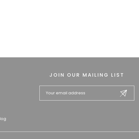
JOIN OUR MAILING LIST
log