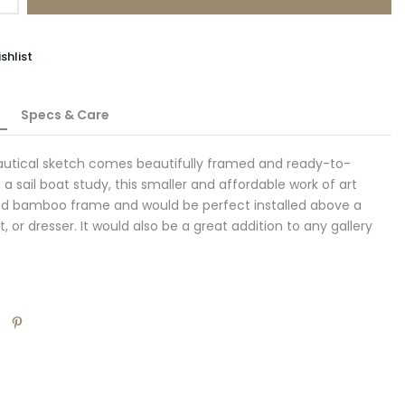
shlist
Specs & Care
nautical sketch comes beautifully framed and ready-to-
a sail boat study, this smaller and affordable work of art
ded bamboo frame and would be perfect installed above a
t, or dresser. It would also be a great addition to any gallery