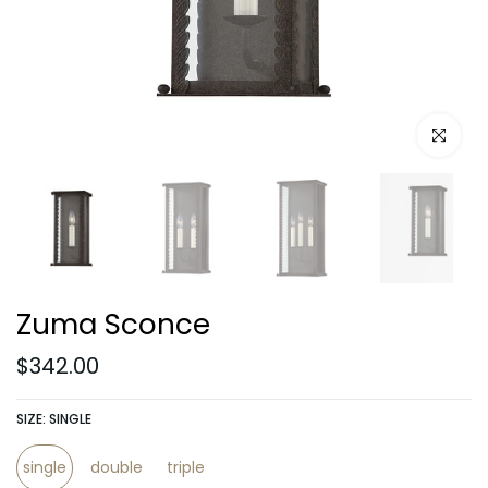
Click to e
Zuma Sconce
$342.00
SIZE:
SINGLE
single
double
triple