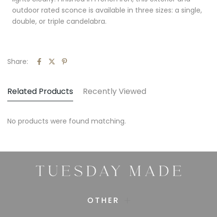
outdoor rated sconce is available in three sizes: a single,
double, or triple candelabra.
Share:
Related Products
Recently Viewed
No products were found matching.
OTHER