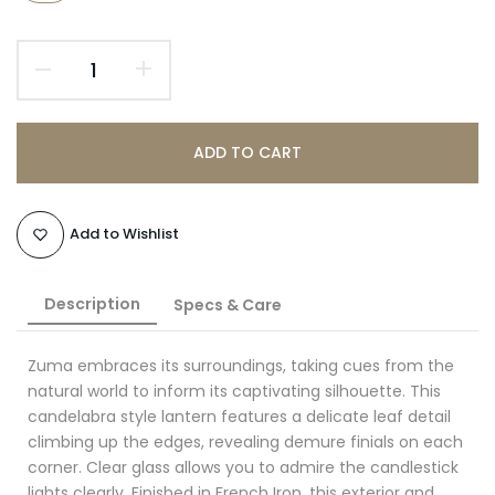
ADD TO CART
Add to Wishlist
Description
Specs & Care
Zuma embraces its surroundings, taking cues from the
natural world to inform its captivating silhouette. This
candelabra style lantern features a delicate leaf detail
climbing up the edges, revealing demure finials on each
corner. Clear glass allows you to admire the candlestick
lights clearly. Finished in French Iron, this exterior and